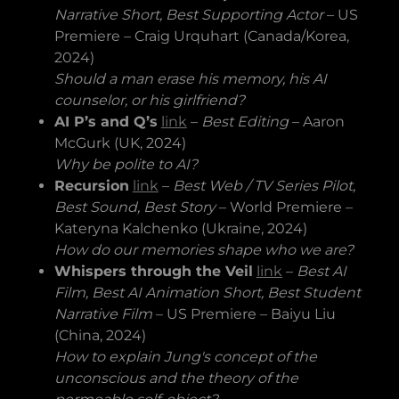
Narrative Short, Best Supporting Actor
– US
Premiere – Craig Urquhart (Canada/Korea,
2024)
Should a man erase his memory, his AI
counselor, or his girlfriend?
AI P’s and Q’s
link
–
Best Editing
– Aaron
McGurk (UK, 2024)
Why be polite to AI?
Recursion
link
–
Best Web / TV Series Pilot,
Best Sound, Best Story
– World Premiere –
Kateryna Kalchenko (Ukraine, 2024)
How do our memories shape who we are?
Whispers through the Veil
link
–
Best AI
Film, Best AI Animation Short, Best Student
Narrative Film
– US Premiere – Baiyu Liu
(China, 2024)
How to explain Jung's concept of the
unconscious and the theory of the