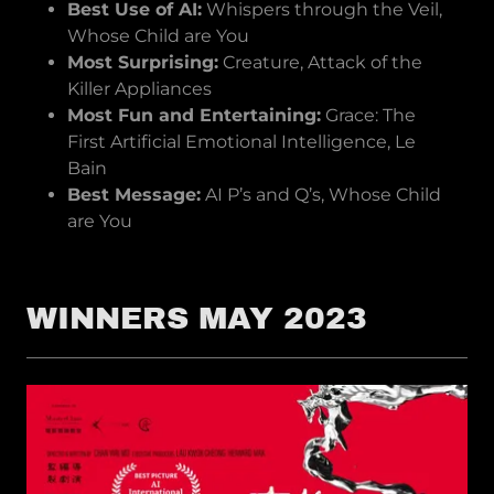
Best Use of AI:
Whispers through the Veil,
Whose Child are You
Most Surprising:
Creature, Attack of the
Killer Appliances
Most Fun and Entertaining:
Grace: The
First Artificial Emotional Intelligence, Le
Bain
Best Message:
AI P’s and Q’s, Whose Child
are You
WINNERS MAY 2023