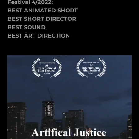
Festival 4/2022:
BEST ANIMATED SHORT
BEST SHORT DIRECTOR
BEST SOUND
BEST ART DIRECTION