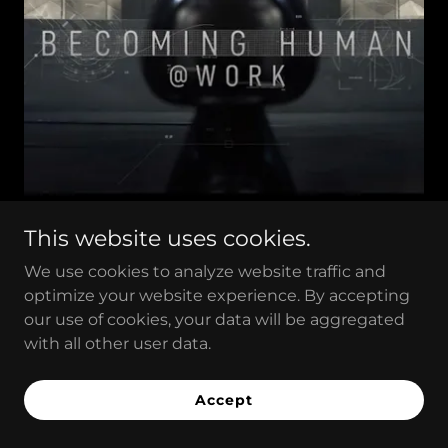
This website uses cookies.
We use cookies to analyze website traffic and
BECOMING
optimize your website experience. By accepting
our use of cookies, your data will be aggregated
HUMAN@WORK
with all other user data.
Documentary Series Episode S3E1 in English
Accept
by
SHANMUGA SUNDARAM NAGALINGAM
- SINGAPORE - 2021 - 46 min.