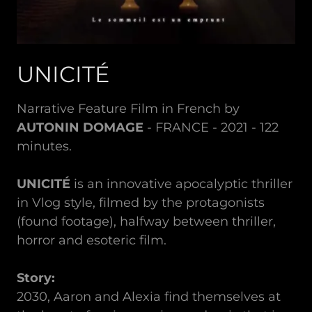
UNICITÉ
Narrative Feature Film in French by
AUTONIN DOMAGE
- FRANCE - 2021 - 122
minutes.
UNICITÉ
is an innovative apocalyptic thriller
in Vlog style, filmed by the protagonists
(found footage), halfway between thriller,
horror and esoteric film.
Story:
2030, Aaron and Alexia find themselves at