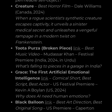
permeable self-object?
Creature
–
Best Horror Film
– Dale Williams
(Canada, 2024)
When a rogue scientist's synthetic creature
escapes captivity, it unveils a sinister
medical secret and unleashes a vengeful
rampage in a modern twist on
Frankenstein.
Toota Purza (Broken Piece)
link
–
Best
Music Video
– Mudassar Khan – Festival
Premiere (India, 2024, in Urdu)
What’s falling to pieces in a garage in India?
Grace: The First Artificial Emotional
Intelligence
link
–
Comical Short, Best
Script, Best Actor
– US Festival Premiere –
Kevin A Boylan (US, 2024)
Why does AI need human emotions?
Black Balloon
link
–
Best Art Direction, Best
Original Song
– US Premiere – Caperton