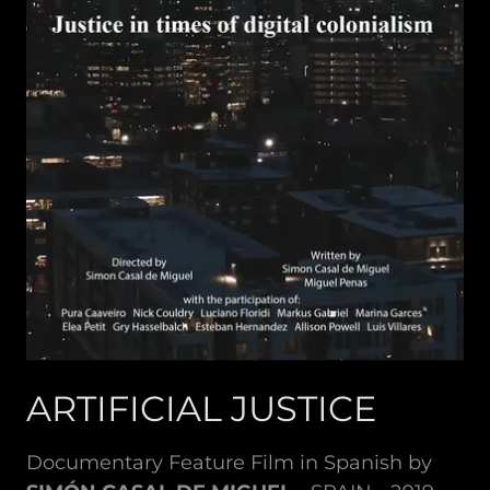
ARTIFICIAL JUSTICE
Documentary Feature Film in Spanish by