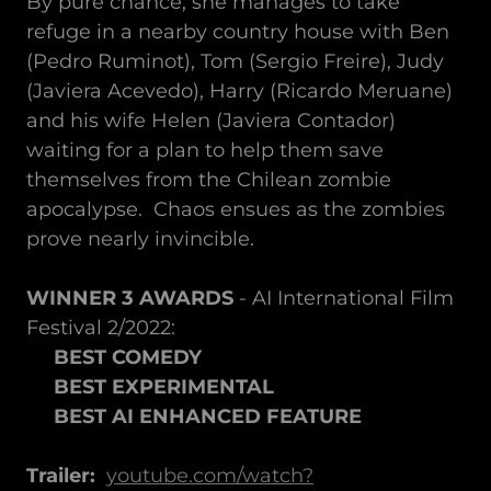
By pure chance, she manages to take
refuge in a nearby country house with Ben
(Pedro Ruminot), Tom (Sergio Freire), Judy
(Javiera Acevedo), Harry (Ricardo Meruane)
and his wife Helen (Javiera Contador)
waiting for a plan to help them save
themselves from the Chilean zombie
apocalypse. Chaos ensues as the zombies
prove nearly invincible.
WINNER 3 AWARDS
- AI International Film
Festival 2/2022:
BEST COMEDY
BEST EXPERIMENTAL
BEST AI ENHANCED FEATURE
Trailer:
youtube.com/watch?