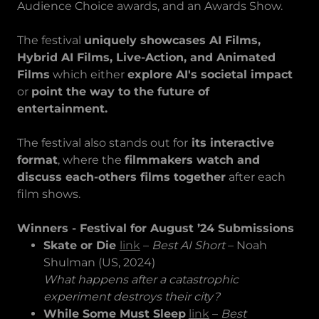
Audience Choice awards, and an Awards Show.
The festival
uniquely showcases AI Films,
Hybrid AI Films, Live-Action, and Animated
Films
which either
explore AI's societal impact
or
point the way to the future of
entertainment.
The festival also stands out for
its interactive
format
, where the
filmmakers watch and
discuss each-others films together
after each
film shows.
Winners - Festival for August ’24 Submissions
Skate or Die
link
–
Best AI Short
– Noah
Shulman (US, 2024)
What happens after a catastrophic
experiment destroys their city?
While Some Must Sleep
link
–
Best