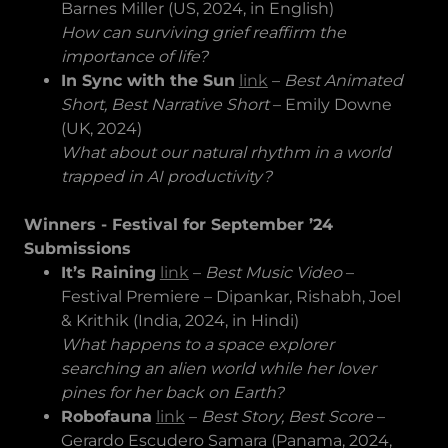
Barnes Miller (US, 2024, in English)
How can surviving grief reaffirm the
importance of life?
In Sync with the Sun
link
–
Best Animated
Short, Best Narrative Short
– Emily Downe
(UK, 2024)
What about our natural rhythm in a world
trapped in AI productivity?
Winners - Festival for September ’24
Submissions
It’s Raining
link
–
Best Music Video
–
Festival Premiere – Dipankar, Rishabh, Joel
& Krithik (India, 2024, in Hindi)
What happens to a space explorer
searching an alien world while her lover
pines for her back on Earth?
Robofauna
link
–
Best Story, Best Score
–
Gerardo Escudero Samara (Panama, 2024,