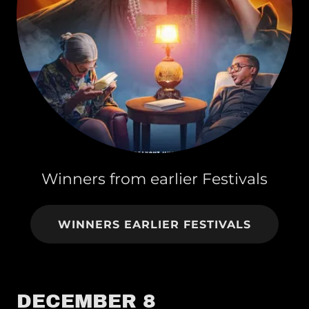
Winners from earlier Festivals
WINNERS EARLIER FESTIVALS
DECEMBER 8