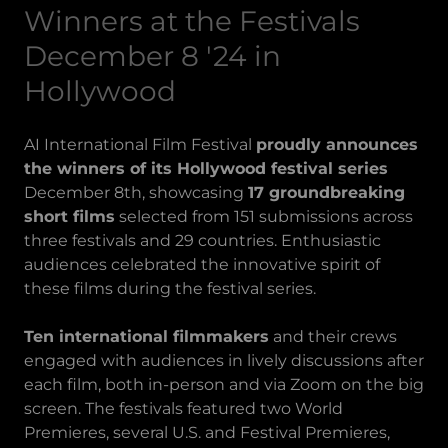
Winners at the Festivals
December 8 '24 in
Hollywood
AI International Film Festival
proudly announces
the winners of its Hollywood festival series
December 8th, showcasing
17 groundbreaking
short films
selected from 151 submissions across
three festivals and 29 countries. Enthusiastic
audiences celebrated the innovative spirit of
these films during the festival series.
Ten international filmmakers
and their crews
engaged with audiences in lively discussions after
each film, both in-person and via Zoom on the big
screen. The festivals featured two World
Premieres, several U.S. and Festival Premieres,