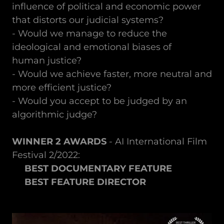
influence of political and economic power
that distorts our judicial systems?
- Would we manage to reduce the
ideological and emotional biases of
human justice?
- Would we achieve faster, more neutral and
more efficient justice?
- Would you accept to be judged by an
algorithmic judge?
WINNER 2 AWARDS
- AI International Film
Festival 2/2022:
BEST DOCUMENTARY FEATURE
BEST FEATURE DIRECTOR