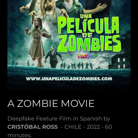
A ZOMBIE MOVIE
Deepfake Feature Film in Spanish by
CRISTÓBAL ROSS
- CHILE - 2022 - 60
minutes.