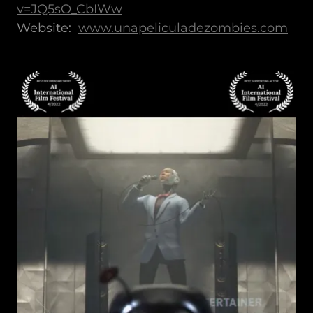
v=JQ5sO_CbIWw
Website:
www.unapeliculadezombies.com