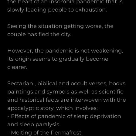
the heart of an insomnia pandemic that is
slowly leading people to exhaustion.
Seeing the situation getting worse, the
couple has fled the city.
However, the pandemic is not weakening,
its origin seems to gradually become
clearer.
Sectarian , biblical and occult verses, books,
paintings and symbols as well as scientific
and historical facts are interwoven with the
apocalyptic story, which involves:
- Effects of pandemic of sleep deprivation
and sleep paralysis
- Melting of the Permafrost