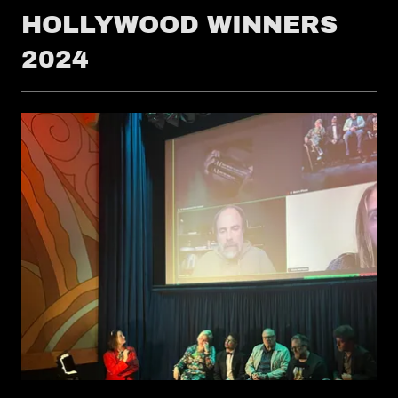
HOLLYWOOD WINNERS
2024