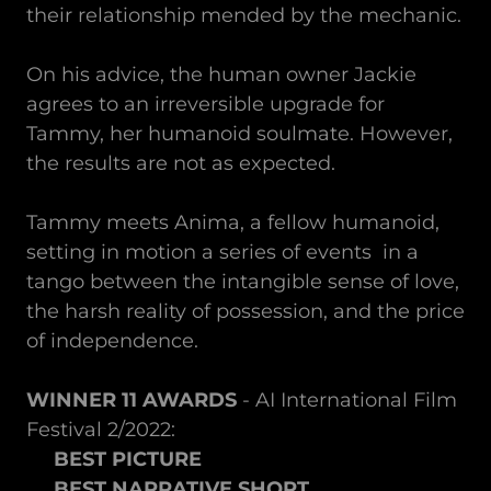
their relationship mended by the mechanic.
On his advice, the human owner Jackie
agrees to an irreversible upgrade for
Tammy, her humanoid soulmate. However,
the results are not as expected.
Tammy meets Anima, a fellow humanoid,
setting in motion a series of events in a
tango between the intangible sense of love,
the harsh reality of possession, and the price
of independence.
WINNER 11 AWARDS
- AI International Film
Festival 2/2022:
BEST PICTURE
BEST NARRATIVE SHORT