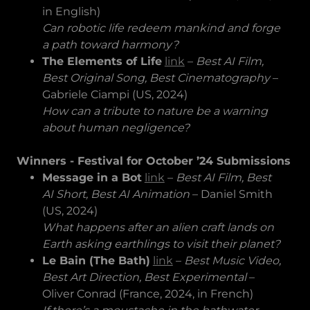
in English)
Can robotic life redeem mankind and forge
a path toward harmony?
The Elements of Life
link
–
Best AI Film,
Best Original Song, Best Cinematography
–
Gabriele Ciampi (US, 2024)
How can a tribute to nature be a warning
about human negligence?
Winners - Festival for October ’24 Submissions
Message in a Bot
link
–
Best AI Film, Best
AI Short, Best AI Animation
– Daniel Smith
(US, 2024)
What happens after an alien craft lands on
Earth asking earthlings to visit their planet?
Le Bain (The Bath)
link
–
Best Music Video,
Best Art Direction, Best Experimental
–
Oliver Conrad (France, 2024, in French)