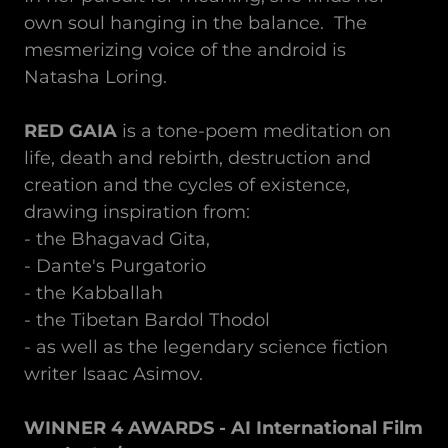
own soul hanging in the balance. The
mesmerizing voice of the android is
Natasha Loring.
RED GAIA
is a tone-poem meditation on
life, death and rebirth, destruction and
creation and the cycles of existence,
drawing inspiration from:
- the Bhagavad Gita,
- Dante's Purgatorio
- the Kabballah
- the Tibetan Bardol Thodol
- as well as the legendary science fiction
writer Isaac Asimov.
WINNER 4 AWARDS - AI International Film