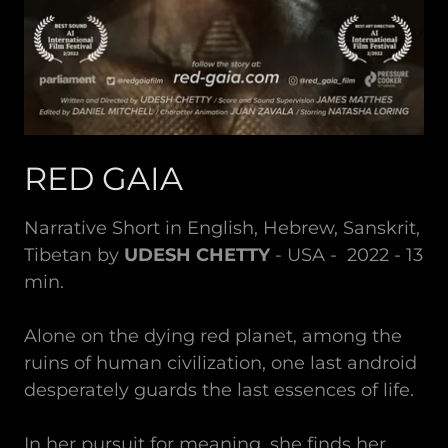
RED GAIA
Narrative Short in English, Hebrew, Sanskrit,
Tibetan by
UDESH CHETTY
- USA - 2022 - 13
min.
Alone on the dying red planet, among the
ruins of human civilization, one last android
desperately guards the last essences of life.
In her pursuit for meaning, she finds her