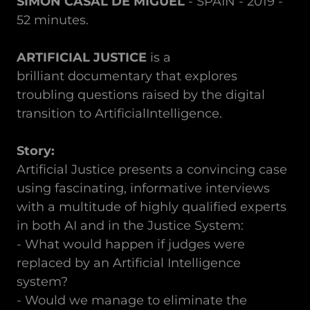
SIMÓN CASAL DE MIGUEL
- SPAIN - 2019 -
52 minutes.
ARTIFICIAL JUSTICE
is a
brilliant documentary that explores
troubling questions raised by the digital
transition to ArtificialIntelligence.
Story:
Artificial Justice presents a convincing case
using fascinating, informative interviews
with a multitude of highly qualified experts
in both AI and in the Justice System:
- What would happen if judges were
replaced by an Artificial Intelligence
system?
- Would we manage to eliminate the