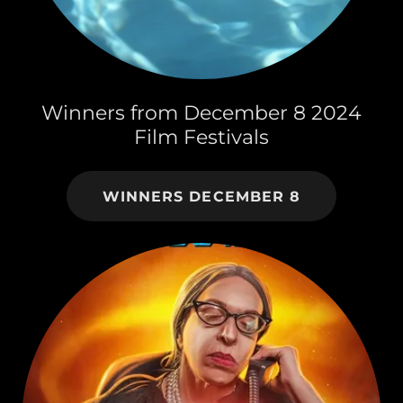
Winners from December 8 2024
Film Festivals
WINNERS DECEMBER 8