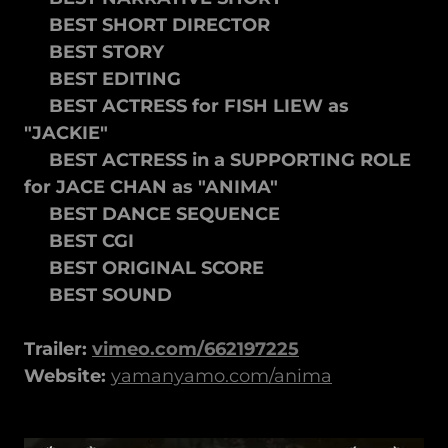
BEST SHORT DIRECTOR
BEST STORY
BEST EDITING
BEST ACTRESS for FISH LIEW as
"JACKIE"
BEST ACTRESS in a SUPPORTING ROLE
for JACE CHAN as "ANIMA"
BEST DANCE SEQUENCE
BEST CGI
BEST ORIGINAL SCORE
BEST SOUND
Trailer:
vimeo.com/662197225
Website:
yamanyamo.com/anima