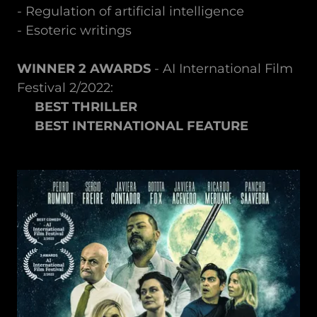
- Regulation of artificial intelligence
- Esoteric writings
WINNER 2 AWARDS
- AI International Film
Festival 2/2022:
BEST THRILLER
BEST INTERNATIONAL FEATURE