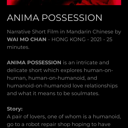
ANIMA POSSESSION
Narrative Short Film in Mandarin Chinese by
WAI MO CHAN
- HONG KONG - 2021 - 25
minutes.
ANIMA POSSESSION
is an intricate and
delicate short which explores human-on-
human, human-on-humanoid, and
humanoid-on-humanoid love relationships
and what it means to be soulmates.
Story:
A pair of lovers, one of whom is a humanoid,
go to a robot repair shop hoping to have