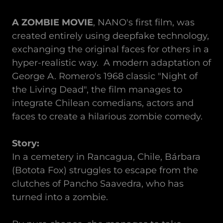
A ZOMBIE MOVIE
, NANO's first film, was
created entirely using deepfake technology,
exchanging the original faces for others in a
hyper-realistic way. A modern adaptation of
George A. Romero's 1968 classic "Night of
the Living Dead", the film manages to
integrate Chilean comedians, actors and
faces to create a hilarious zombie comedy.
Story:
In a cemetery in Rancagua, Chile, Bárbara
(Botota Fox) struggles to escape from the
clutches of Pancho Saavedra, who has
turned into a zombie.