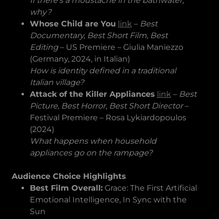
If there’s a moustache in the bathwater,
why?
Whose Child are You
link
–
Best
Documentary, Best Short Film, Best
Editing
– US Premiere – Giulia Maniezzo
(Germany, 2024, in Italian)
How is identity defined in a traditional
Italian village?
Attack of the Killer Appliances
link
–
Best
Picture, Best Horror, Best Short Director
–
Festival Premiere – Rosa Lykiardopoulos
(2024)
What happens when household
appliances go on the rampage?
Audience Choice Highlights
Best Film Overall:
Grace: The First Artificial
Emotional Intelligence, In Sync with the
Sun