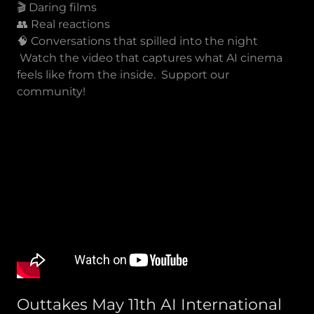
🎬 Daring films
👥 Real reactions
🧠 Conversations that spilled into the night
Watch the video that captures what AI cinema
feels like from the inside. Support our
community!
Outtakes May 11th AI International