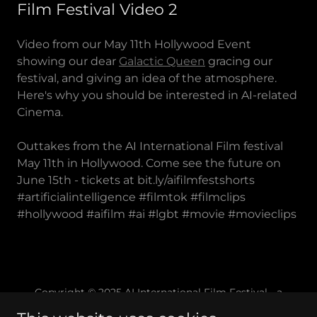
Film Festival Video 2
Video from our May 11th Hollywood Event
showing our dear
Galactic Queen
gracing our
festival, and giving an idea of the atmosphere.
Here's why you should be interested in AI-related
Cinema.
Outtakes from the AI International Film festival
May 11th in Hollywood. Come see the future on
June 15th - tickets at bit.ly/aifilmfestshorts
#artificialintelligence #filmtok #filmclips
#hollywood #aifilm #ai #lgbt #movie #movieclips
Copyright © 2025 AI International Film Festival - a
California 501(c)(3) Non-Profit Corporation - All Rights