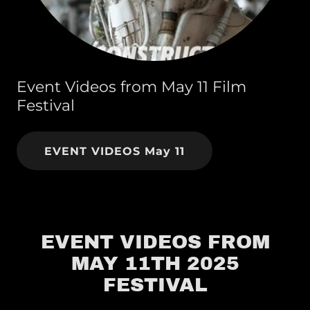
Event Videos from May 11 Film
Festival
EVENT VIDEOS May 11
EVENT VIDEOS FROM
MAY 11TH 2025
FESTIVAL