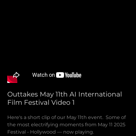
Outtakes May 11th AI International
Film Festival Video 1
Here's a short clip of our May 11th event. Some of
the most electrifying moments from May 11 2025
Festival - Hollywood — now playing.